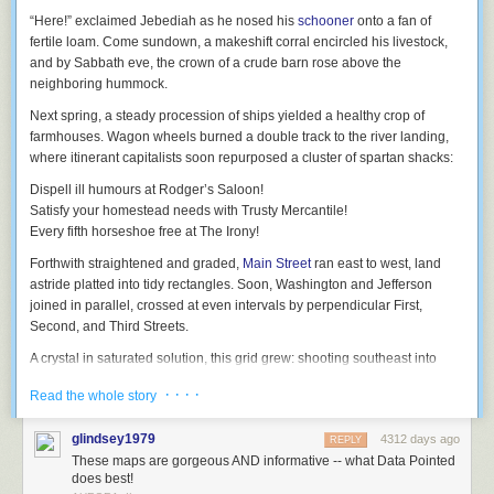
“Here!”
exclaimed Jebediah
as he nosed his
schooner
onto a fan of
fertile loam. Come sundown, a makeshift corral encircled his livestock,
and by Sabbath eve, the crown of a crude barn rose above the
Before the creation of special envelopes, letters were usually folded over
neighboring hummock.
and sealed with wax. But this was somewhat less than secure, as this
1840 article
about the invention of an early mass-produced envelope
Next spring, a steady procession of ships yielded a healthy crop of
explains:
farmhouses. Wagon wheels burned a double track to the river landing,
where itinerant capitalists soon repurposed a cluster of spartan shacks:
Among other consequences that have grown out of the new
Dispell ill humours
at
Rodger’s Saloon!
postage system, is the universal employment of envelopes,
Satisfy your
homestead needs
with
Trusty Mercantile!
which have now become almost essential to all polite or
Every
fifth horseshoe free
at
The Irony!
official correspondence.
Forthwith straightened and graded,
Main Street
ran east to west, land
A writer in a late number of the
Quarterly Review
, alluding to
astride platted into tidy rectangles. Soon, Washington and Jefferson
the employment of envelopes, observes they “are very
joined in parallel, crossed at even intervals by perpendicular First,
popular, particularly with the higher and middle classes,
Second, and Third Streets.
because
it is the fashion, and a mark of
bon ton
[high
society] to enclose one’s letter in an envelope.
A crystal in saturated solution, this grid grew: shooting southeast into
open country along Telegraph Road, doglegging left around Miller’s
A scheme, therefore, that enables all to indulge in
this little
· · · ·
Read the whole story
Swamp, and crossing the river at Monroe Street Bridge, which lensed the
aristocratic convenience,
is pretty generally acceptable…
opposite shore into a different orientation…
glindsey1979
4312 days ago
REPLY
And so on, until some time ’round the
Depression
, when town planners
(Emphasis mine.)
These maps are gorgeous AND informative -- what Data Pointed
discovered
:
does best!
Early envelopes had poorly-gummed flaps that could easily be opened,