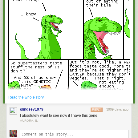
· ·
Read the whole story
glindsey1979
3909 days ago
REPLY
I absolutely want to see now if I have this gene.
AURORA, IL