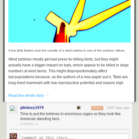
A bat (left) flutters near the nacelle of a wind turbine in one of the authors' videos.
Wind turbines mostly get bad press for killing birds, but they might
And on through progressively more intimate matters — such as personal
actually have a bigger impact on bats, which appear to be killed in large
but formal business:
numbers at wind farms. This might disproportionately affect
bat populations because, as the authors of a new paper put it, "Bats are
long-lived mammals with low reproductive potential and require high
adult survivorship to maintain populations."
· ·
Read the whole story
A team of researchers decided to find out why bats have so many lethal
interactions with the turbines. To do so, they used infrared video cameras
glindsey1979
4325 days ago
REPLY
that imaged any warm-blooded animals close to the wind farm. They
Time to put the turbines in enormous cages so they look like
also used radar to follow groups of animals flying around the site, which
immense standing fans.
included flocks of migratory birds. In addition, audio recorders were used
AURORA, IL
to determine which species of bats were present, as well as whether they
were hunting. Combined with over 1,300 hours of video footage, the data
presented a fairly complete picture of the areas near the wind farm in