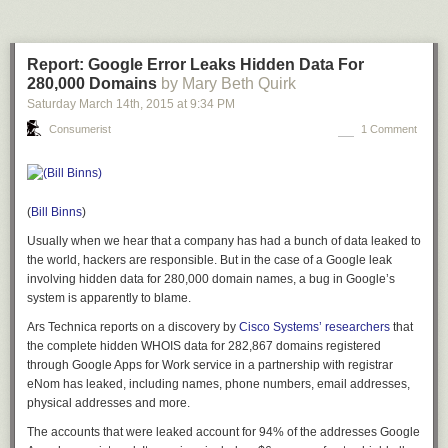
Report: Google Error Leaks Hidden Data For
280,000 Domains
by Mary Beth Quirk
Saturday March 14
th
, 2015
at
9:34 PM
Consumerist
1 Comment
(
Bill Binns
)
Usually when we hear that a company has had a bunch of data leaked to
the world, hackers are responsible. But in the case of a Google leak
involving hidden data for 280,000 domain names, a bug in Google’s
system is apparently to blame.
Ars Technica reports on a discovery by
Cisco Systems’ researchers
that
the complete hidden WHOIS data for 282,867 domains registered
through Google Apps for Work service in a partnership with registrar
eNom has leaked, including names, phone numbers, email addresses,
physical addresses and more.
The accounts that were leaked account for 94% of the addresses Google