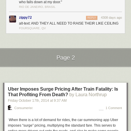
who falls down at my door."
RIO DE JANEIRO, BRASIL
zippy72
4308 days ago
REPLY
alt-text: AND THEY ALL NEED TO RAISE THEIR LIKE CEILING
FOURSQUARE, QV
Page 2
Next Page of Stories
Loading...
Uber Imposes Surge Pricing After Train Fatality: Is
…Of late, however, we faced a quandary regarding your fine
That Profiting From Death?
by Laura Northrup
publication. Sharp-eyed old Grisby noticed there is a price
Friday October 17
th
, 2014
at
9:37 AM
cited on your mast-head. Imagine our shame at discovering
we have been leeches, sucking the bounty of your blood for
Consumerist
1 Comment
close to eleven years, without so much as
lying
about
paying…
When there is a lot of demand for rides, the car-summoning app Uber
imposes “surge” pricing, multiplying the standard fare. This serves to
Enclosed please find the requisite payment of six pence…