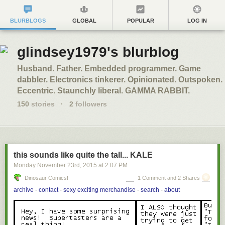
BLURBLOGS
GLOBAL
POPULAR
LOG IN
glindsey1979's blurblog
Husband. Father. Embedded programmer. Game
dabbler. Electronics tinkerer. Opinionated. Outspoken.
Eccentric. Staunchly liberal. GAMMA RABBIT.
150
stories
·
2
followers
this sounds like quite the tall... KALE
Monday November 23
rd
, 2015
at
2:07 PM
Dinosaur Comics!
1 Comment and 2 Shares
archive
-
contact
-
sexy exciting merchandise
-
search
-
about