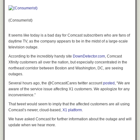
information could send targeted spear phishing emails using the victim’s
name, address, etc, to make the phishing attempt seem more legitimate.
Identity theft is also a possibility, so Cisco recommends users “adopt safe
browsing habits and make use of layered defenses like antivirus and
(Consumerist)
anti-spam technology.”
Google emailed a notice to users of its service last night, writing:
It seems like today is a bad day for Comcast subscribers who are fans of
daytime TV, as the company appears to be in the midst of a large-scale
television outage.
Dear Google Apps Administrator,
According to the incredibly handy site
DownDetector.com
, Comcast
We are writing to notify you of a software defect in Google
Xfinity customers all over the nation, but especially concentrated in the
Apps’ domain registration system that affected your account.
northeast corridor between Boston and Washington, DC, are seeing
We are sorry that this defect occurred. We want to inform
outages.
you of the incident and the remedial actions we have taken
to resolve it.
Several hours ago, the @ComcastCares twitter account
posted
, “We are
aware of the service issue affecting X1 customers. We apologize for any
When the unlisted registration option was selected, your
inconvenience.”
domain registration information was not included in the
WHOIS directory for the first year. However, due to a
That tweet would seem to imply that the affected customers are all using
software defect in the Google Apps domain renewal system,
Comcast’s newer, cloud-based,
X1 platform
.
eNom’s unlisted registration service was not extended
We have asked Comcast for further information about the outage and will
when your domain registration was renewed. As a result,
update when we hear more.
upon renewal and from then on forward, your registration
information was listed publicly in the WHOIS directory.