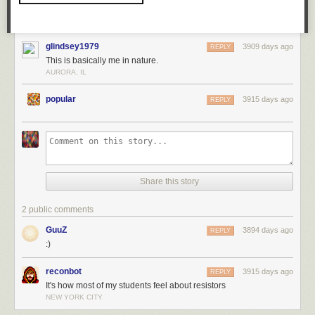
glindsey1979
3909 days ago
REPLY
This is basically me in nature.
AURORA, IL
popular
3915 days ago
REPLY
Share this story
2 public comments
GuuZ
3894 days ago
REPLY
:)
reconbot
3915 days ago
REPLY
It's how most of my students feel about resistors
NEW YORK CITY