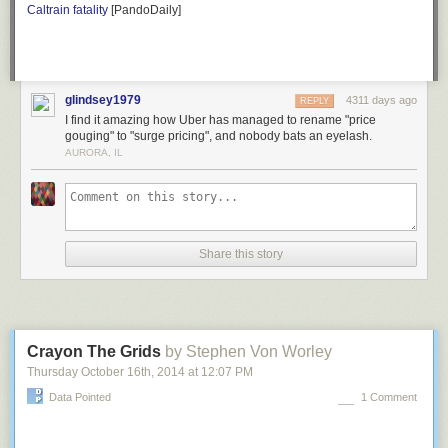
Caltrain fatality
[PandoDaily]
of an affectation these days. I correspond with people all the time, but the
last
letter
I wrote was
an angry one to the IRS
.
One of my favorite historical books, though, is
all about
writing letters…
The Formality of Letters
glindsey1979
4311 days ago
REPLY
I find it amazing how Uber has managed to rename "price
gouging" to "surge pricing", and nobody bats an eyelash.
AURORA, IL
Share this story
Crayon The Grids
by Stephen Von Worley
Thursday October 16
th
, 2014
at
12:07 PM
Data Pointed
1 Comment