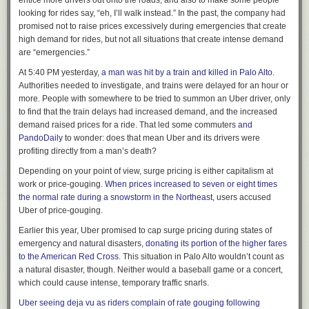
entice more drivers out onto the roads, and also to make some people
Notices of subscription renewals should not be sent and will
looking for rides say, “eh, I’ll walk instead.” In the past, the company had
go unanswered. We consider the matter closed.
promised not to raise prices excessively during emergencies that create
high demand for rides, but not all situations that create intense demand
are “emergencies.”
At 5:40 PM yesterday,
a man was hit by a train and killed in Palo Alto
.
Authorities needed to investigate, and trains were delayed for an hour or
more. People with somewhere to be tried to summon an Uber driver, only
to find that the train delays had increased demand, and the increased
demand raised prices for a ride. That led some commuters
and
PandoDaily
to wonder: does that mean Uber and its drivers were
profiting directly from a man’s death?
Depending on your point of view, surge pricing is either capitalism at
work or price-gouging.
When prices increased to seven or eight times
the normal rate during a snowstorm in the Northeast,
users accused
Uber of price-gouging.
Earlier this year, Uber promised to cap surge pricing during states of
emergency and natural disasters,
donating its portion of the higher fares
to the American Red Cross
. This situation in Palo Alto wouldn’t count as
• Hundreds of people sent us letters about
Machine of Death
—
we
a natural disaster, though. Neither would a baseball game or a concert,
asked them
to,
in exchange for us sending them a death prediction card
which could cause intense, temporary traffic snarls.
in the mail. We said “send us anything,” and
the results were amazing
.
Uber seeing deja vu as riders complain of rate gouging following
So, I’m firmly on the side of writing letters. But it’s true that it’s somewhat