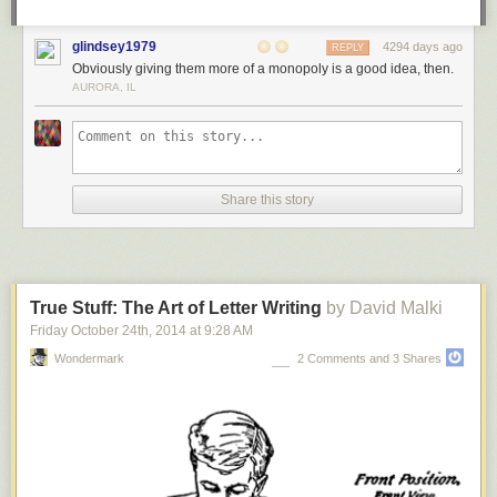
A Google spokesperson also told Ars that the bug was traced to how
Google Apps integrates with eNom’s domain registration program
glindsey1979
4294 days ago
REPLY
interface. The spokesman reiterated that the root cause has been
Obviously giving them more of a monopoly is a good idea, then.
identified and fixed.
AURORA, IL
Epic Google snafu leaks hidden whois data for 280,000 domains
[Ars
Technica]
Share this story
True Stuff: The Art of Letter Writing
by David Malki
Friday October 24
th
, 2014
at
9:28 AM
Wondermark
2 Comments and 3 Shares